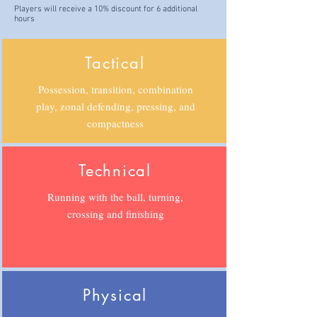
Players will receive a 10% discount for 6 additional
hours
Tactical
Possession, transition, combination
play, zonal defending, pressing, and
compactness
Technical
Running with the ball, turning,
crossing and finishing
Physical