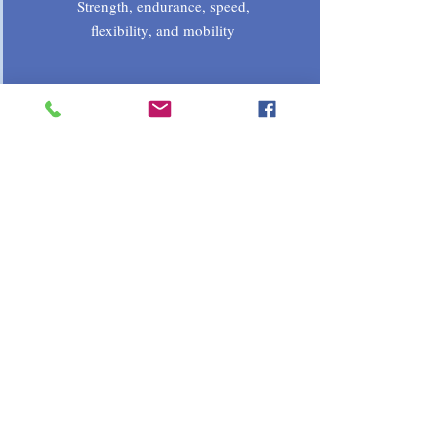
Strength, endurance, speed,
flexibility, and mobility
Psychosocial
Goal setting, motivation, self-
confidence, competitiveness,
communication
1 on 1 Registration
© 2023 by Dillard Development
System 52 Hendrick St. Chicopee MA.
01020 413-246-1367