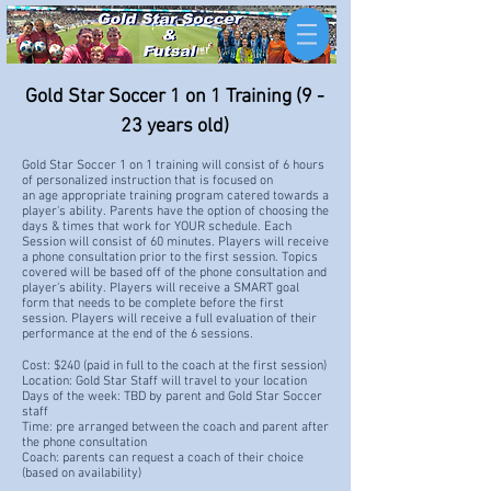
Gold Star Soccer 1 on 1 Training (9 -
23 years old)
Gold Star Soccer 1 on 1 training will consist of 6 hours
of personalized instruction that is focused on
an
age
appropriate training program catered
towards a
player's ability. Parents
have
the option of
choosing the
days & times that work for YOUR schedule
. Each
Session will consist of 60 minutes.
Players will receive
a phone consultation prior to the first session. Topics
covered will be based off of the phone consultation and
player's ability. Players will receive a SMART goal
form that needs to be complete before the first
session. Players will receive a full evaluation of their
performance at the end of the 6 sessions.
Cost: $240 (
paid in full to the coach at the first session)
Location: Gold Star Staff will travel to your location
Days of the week: TBD by parent and Gold Star Soccer
staff
Time: pre arranged between the coach and parent after
the phone consultation
Coach: parents can request a coach of their choice
(based on availability)