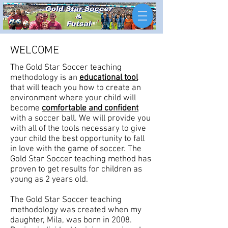
WELCOME
The Gold Star Soccer teaching
methodology is an
educational tool
that will teach you how to create an
environment where your child will
become
comfortable and confident
with a soccer ball. We will provide you
with all of the tools necessary to give
your child the best opportunity to fall
in love with the game of soccer. The
Gold Star Soccer teaching method has
proven to get results for children as
young as 2 years old.
The Gold Star Soccer teaching
methodology was created when my
daughter, Mila, was born in 2008.