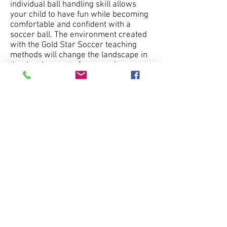
individual ball handling skill allows
your child to have fun while becoming
comfortable and confident with a
soccer ball. The environment created
with the Gold Star Soccer teaching
methods will change the landscape in
the development of soccer players
worldwide. Are you ready?
------ Success will differ among
children but the
FUN
will not. We hope
you enjoy it! ------
Yours in Soccer,
Brent Dillard