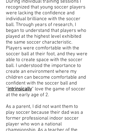
During individual training sessions I
recognized that young soccer players
were lacking the confidence and
individual brilliance with the soccer
ball. Through years of research, I
began to understand that players who
played at the highest level exhibited
the same soccer characteristic.
Players were comfortable with the
soccer ball at their foot, and they were
able to create space with the soccer
ball. I understood the importance to
create an environment where my
children can become comfortable and
confident with the soccer ball and
“
intrinsically
” love the game of soccer
at the early age of 2.
As a parent, I did not want them to
play soccer because their dad was a
former professional indoor soccer
player who won a national
championship. As a teacher of the