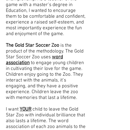
game with a master’s degree in
Education, I wanted to encourage
them to be comfortable and confident,
experience a raised self-esteem, and
most importantly experience the fun
and enjoyment of the game.
The Gold Star Soccer Zoo
is the
product of the methodology. The Gold
Star Soccer Zoo uses
word
association
to engage young children
in cultivating their love for the game.
Children enjoy going to the Zoo. They
interact with the animals, it’s
engaging, and they have a positive
experience. Children leave the zoo
with memories that last a lifetime.
I want
YOUR
child to leave the Gold
Star Zoo with individual brilliance that
also lasts a lifetime. The word
association of each zoo animals to the