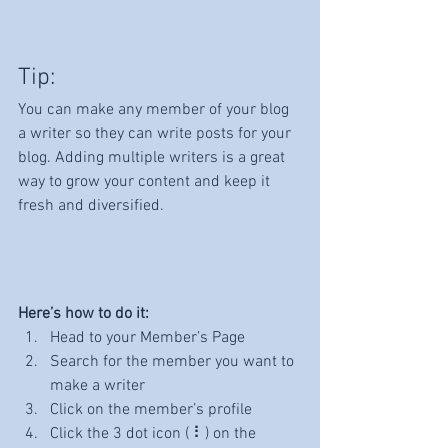
Tip: 
You can make any member of your blog 
a writer so they can write posts for your 
blog. Adding multiple writers is a great 
way to grow your content and keep it 
fresh and diversified. 
Here’s how to do it:
Head to your Member’s Page
Search for the member you want to 
make a writer
Click on the member’s profile
Click the 3 dot icon ( ⠇) on the 