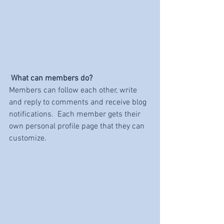
What can members do? 
Members can follow each other, write 
and reply to comments and receive blog 
notifications.  Each member gets their 
own personal profile page that they can 
customize. 