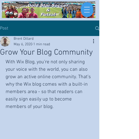
Post
Brent Dillard
May 6, 2020
1 min read
Grow Your Blog Community
With Wix Blog, you’re not only sharing 
your voice with the world, you can also 
grow an active online community. That’s 
why the Wix blog comes with a built-in 
members area - so that readers can 
easily sign easily up to become 
members of your blog.