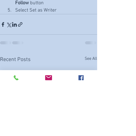
Follow
 button
Select Set as Writer
See All
Recent Posts