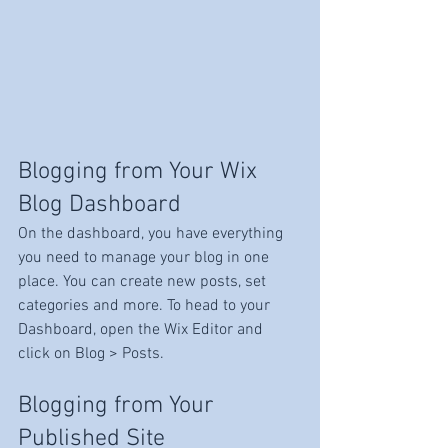
Blogging from Your Wix 
Blog Dashboard
On the dashboard, you have everything 
you need to manage your blog in one 
place. You can create new posts, set 
categories and more. To head to your 
Dashboard, open the Wix Editor and 
click on Blog > Posts. 
Blogging from Your 
Published Site