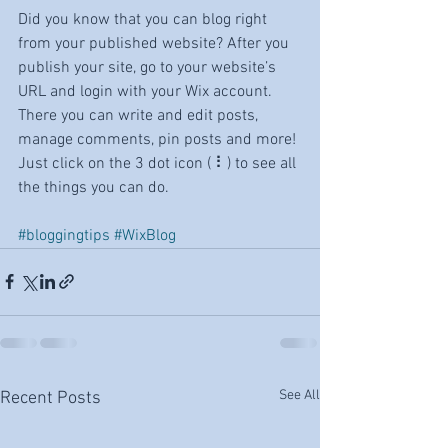
Did you know that you can blog right 
from your published website? After you 
publish your site, go to your website’s 
URL and login with your Wix account. 
There you can write and edit posts, 
manage comments, pin posts and more! 
Just click on the 3 dot icon ( ⠇) to see all 
the things you can do. 
#bloggingtips
#WixBlog
See All
Recent Posts