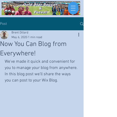
Post
Brent Dillard
May 6, 2020
1 min read
Now You Can Blog from
Everywhere!
We’ve made it quick and convenient for 
you to manage your blog from anywhere. 
In this blog post we’ll share the ways 
you can post to your Wix Blog.  